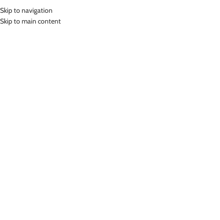
Skip to navigation
MENU
Skip to main content
Home
»
Lasona Bike Short Celana Sepeda Unisex Size Besar CS-538H-L8X
Click to enlarge
Lasona
LASONA BIKE SHORT CELANA SEPEDA UNISEX
SIZE BESAR CS-538H-L8X
(
15
customer reviews)
Rp
899,000.00
Padding High Density Foam
Bahan Nylon Lycra
Celana Sepeda Premium Pria dan Wanita