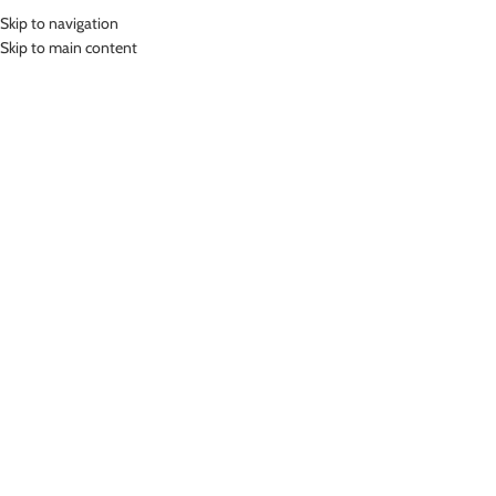
Skip to navigation
MENU
Skip to main content
SHOP
Home
»
Shop
Showing 1–12 of 816 results
Show sidebar
LASONA WOMEN SPORTSWEAR
LASONA MEN SWIMWEAR
ROK OLAHRAGA GOLF TENNIS
CELANA RENANG PRIA SELUTUT
PADEL WANITA R-012-AC
CRS-915-L4
Bottom
Short Pant
Rp
479,000.00
Rp
489,000.00
-46%
-24%
Printing