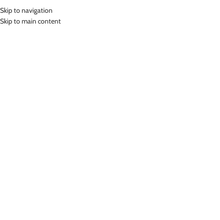
Skip to navigation
MENU
Skip to main content
SHORT LEGGING
Home
»
Short Legging
Showing the single result
Show sidebar
-78%
LASONA KIDS SPORTSWEAR
CELANA OLAHRAGA ANAK
PEREMPUAN HP-D001-L4
Short Legging
Rp
39,000.00
Rp
179,000.00