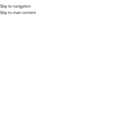
Skip to navigation
MENU
Skip to main content
ONE PIECE SWIMSUIT
SHORTS
Home
»
One Piece Swimsuit Shorts
Showing 1–12 of 64 results
Show sidebar
-24%
LASONA WOMEN SWIMSUIT BAJU
RENANG WANITA TRDL-A2451-
L01516
LASONA WOMEN SWIMSUIT BAJU
RENANG WANITA TANGAN
One Piece Swimsuit Shorts
PANJANG TRDL-C2978-L4
Rp
629,000.00
One Piece Swimsuit Shorts