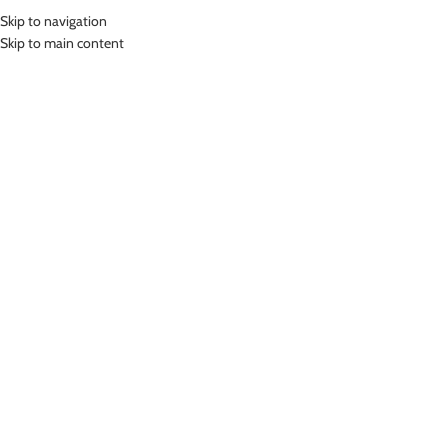
Skip to navigation
MENU
Skip to main content
MONOKINI
Home
»
Monokini
Showing 1–12 of 20 results
Show sidebar
-78%
-78%
LASONA WOMEN SWIMSUIT SEXY
LASONA WOMEN SWIMSUIT SEXY
MONOKINI WANITA PREMIUM
MONOKINI WANITA PREMIUM
SWS-3184-L4
SWS-3126-L01200
Monokini
Monokini
Rp
141,000.00
–
Rp
649,000.00
Rp
141,000.00
Rp
649,000.00