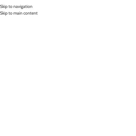
Skip to navigation
MENU
Skip to main content
DIVING SHORT SUIT
Home
»
Diving Short Suit
Showing all 7 results
Show sidebar
-67%
LASONA MEN SWIMWEAR BAJU
RENANG DIVING PRIA TANGAN
PANJANG MTRJ-C3337-L4
LASONA MEN SWIMWEAR BAJU
RENANG DIVING PRIA TANGAN
Diving Short Suit
PANJANG MTRJ-C3307-L4
Rp
949,000.00
Diving Short Suit
Rp
276,000.00
Rp
849,000.00