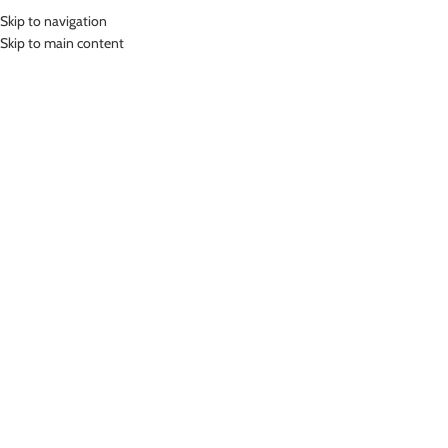
Skip to navigation
MENU
Skip to main content
HOMEWEAR
Home
»
Homewear
Showing all 2 results
Show sidebar
-24%
-24%
Purple12
LASONA HOMEWEAR SET HW-
LASONA HOMEWEAR SET HW-
SP001E-R
SP001H-R
Homewear
Homewear
Rp
227,000.00
Rp
264,000.00
Rp
299,000.00
Rp
349,000.00