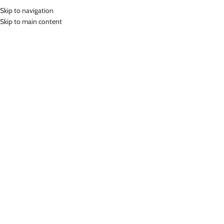
Skip to navigation
MENU
Skip to main content
SWIMMING GOGGLE
Home
»
Swimming Goggle
Showing all 5 results
Show sidebar
LASONA KIDS SWIM GOGGLES
LASONA KIDS SWIM GOGGLES
KACAMATA RENANG ANAK
KACAMATA RENANG ANAK HIPPO
DOLPIN KCJ-DLP
KCJ-HIP
Swimming Goggle
,
Swimming
Swimming Goggle
,
Swimming
Goggle
Goggle
Rp
269,000.00
Rp
399,000.00
Blue12 Pink