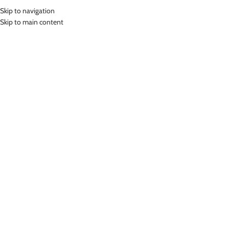
Skip to navigation
MENU
Skip to main content
Home
»
Lasona Women Sportwear Jaket Olahraga Wanita JK-023-AC
Click to enlarge
Lasona
LASONA WOMEN SPORTWEAR JAKET OLAHRAGA
WANITA JK-023-AC
Rp
499,000.00
Jaket Olahraga Wanita
Nyaman Digunakan
COLOR