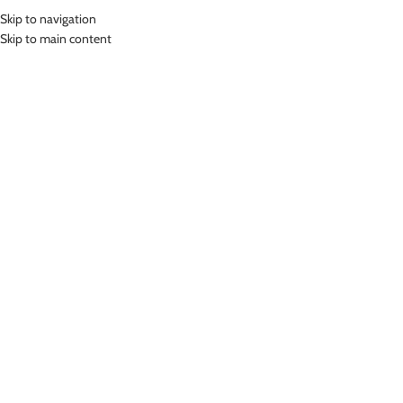
Skip to navigation
MENU
Skip to main content
Home
»
Lasona Kids Swim Cap Wrinkle Free Topi Renang Anak AR-CAP-
D361
Click to enlarge
Lasona
LASONA KIDS SWIM CAP WRINKLE FREE TOPI
RENANG ANAK AR-CAP-D361
(
6
customer reviews)
Rp
199,000.00
Bahan Silicon
Topi Renang Anak