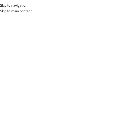
Skip to navigation
Skip to main content
HOME
SHOP
ABOUT US
PRODUCT CATEGORIES
Home
»
Boy
Women
Men
Junior
-25%
LASONA KIDS SWIMS