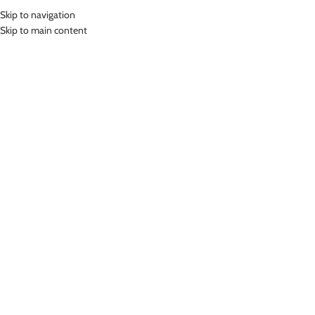
Skip to navigation
MENU
Skip to main content
SPORTS YOGA BRA
PADDED
Home
»
Sports Yoga Bra Padded
Showing 1–12 of 14 results
Show sidebar
-46%
LASONA WOMEN SPORTSWEAR
SPORT YOGA BRA WANITA BR-
3166C-E
LASONA WOMEN SPORTSWEAR
SPORT YOGA BRA WANITA BR-
Sports Yoga Bra Padded
2484C-E0008
Rp
350,000.00
Sports Yoga Bra Padded