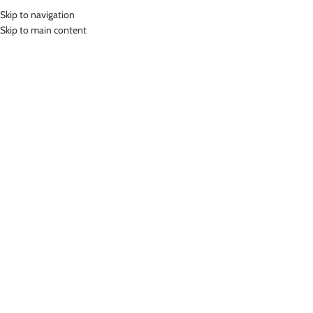
Skip to navigation
MENU
Skip to main content
Home
»
Lasona Women Sportswear Sport Yoga Bra Wanita BR-3186C-E
Click to enlarge
Lasona
LASONA WOMEN SPORTSWEAR SPORT YOGA
BRA WANITA BR-3186C-E
(
16
customer reviews)
Rp
350,000.00
Bahan Polyester Lycra
Baju Atasan Senam Wanita
Nyaman Digunakan