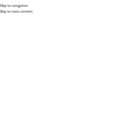
Skip to navigation
MENU
Skip to main content
Home
»
Lasona Women Sportswear Sport Yoga Bra Wanita BR-2484C-
E0006
Click to enlarge
-46%
Lasona
LASONA WOMEN SPORTSWEAR SPORT YOGA
BRA WANITA BR-2484C-E0006
(
7
customer reviews)
Rp
189,000.00
Rp
349,000.00
Bahan Polyester Lycra
Baju Atasan Senam Wanita