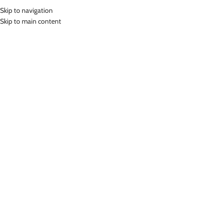
Skip to navigation
MENU
Skip to main content
Home
»
Whiz Kids Swim Goggles Kacamata Renang Anak WKCJ-1001
Click to enlarge
-24%
Whiz
WHIZ KIDS SWIM GOGGLES KACAMATA RENANG
ANAK WKCJ-1001
(
8
customer reviews)
Rp
98,000.00
Rp
129,000.00
Bahan Silicon
Kacamata renang anak
Anti Fog