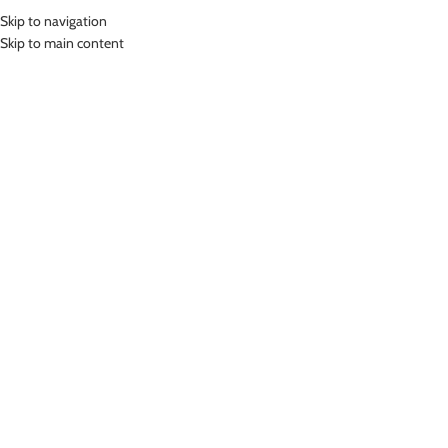
Skip to navigation
Skip to main content
HOME
SHOP
ABOUT US
Home
»
Whiz Swim Goggles Kacamata Renang Optical WKC-3001
Click to enlarge