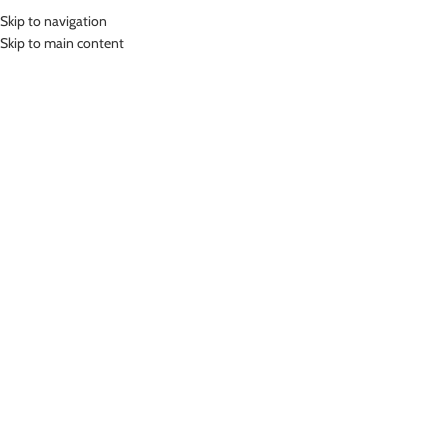
Skip to navigation
MENU
Skip to main content
Home
»
Lasona Fitness Gloves Sarung Tangan Fitness AS-FG003
Click to enlarge
-78%
Lasona
LASONA FITNESS GLOVES SARUNG TANGAN
FITNESS AS-FG003
(
15
customer reviews)
Rp
65,000.00
Rp
299,000.00
Bahan Kulit Syntetis dan Coolmax
Sarung Tangan Fitness
Terdapat supporter pada pergelangan tangan untuk mencegah cidera