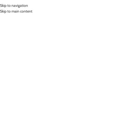
Skip to navigation
MENU
Skip to main content
Home
»
Lasona Kids Sportswear Celana Legging Olahraga Panjang Anak
Perempuan STP-H096T-HE0005
Click to enlarge
-46%
Lasona
LASONA KIDS SPORTSWEAR CELANA LEGGING
OLAHRAGA PANJANG ANAK PEREMPUAN STP-
H096T-HE0005
(
15
customer reviews)
Rp
189,000.00
–
Rp
227,000.00
Bahan Polyester Lycra