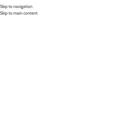
Skip to navigation
MENU
Skip to main content
Home
»
Lasona Kids Swimsuit Baju Renang Rok Anak Perempuan TRDP-
D3216J-L01944
Click to enlarge
Lasona
LASONA KIDS SWIMSUIT BAJU RENANG ROK
ANAK PEREMPUAN TRDP-D3216J-L01944
(
17
customer reviews)
Rp
539,000.00
–
Rp
599,000.00
Bahan Nylon Lycra
Terusan Renang Rok Anak Perempuan