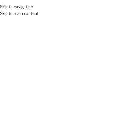
Skip to navigation
MENU
Skip to main content
Home
»
Lasona Kids Swimwear Sets Setelan Renang Anak Diving SPR-
E3233BD-L4
Click to enlarge
SOLD
OUT
Lasona
LASONA KIDS SWIMWEAR SETS SETELAN
RENANG ANAK DIVING SPR-E3233BD-L4
(
28
customer reviews)
Bahan Nylon Lycra
Pakaian renang anak dua bagian
UV Protection
Nyaman Digunakan