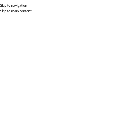
Skip to navigation
MENU
Skip to main content
Home
»
Lasona Kids Swimwear Sets Setelan Renang Anak Diving SPR-
M3246HD-L4
Click to enlarge
-24%
Lasona
LASONA KIDS SWIMWEAR SETS SETELAN
RENANG ANAK DIVING SPR-M3246HD-L4
(
19
customer reviews)
Rp
499,000.00
Rp
659,000.00
Bahan Nylon Lycra
Pakaian renang model diving Anak dua bagian