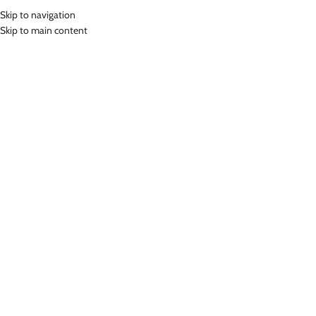
Skip to navigation
MENU
Skip to main content
Home
»
Lasona Men Swimwear Celana Renang Pria Selutut CRS-905-L4
Click to enlarge
Lasona
LASONA MEN SWIMWEAR CELANA RENANG PRIA
SELUTUT CRS-905-L4
(
11
customer reviews)
Rp
489,000.00
Bahan Nylon Lycra
Celana Renang Pria selutut
UV Protection