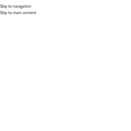
Skip to navigation
MENU
Skip to main content
Home
»
Lasona Silver Bawahan Olahraga Wanita FA-001-E3
Click to enlarge
Lasona Silver
LASONA SILVER BAWAHAN OLAHRAGA WANITA
FA-001-E3
(
10
customer reviews)
Rp
249,000.00
Bahan Polyester
Celana Olahraga Wanita
Nyaman Digunakan