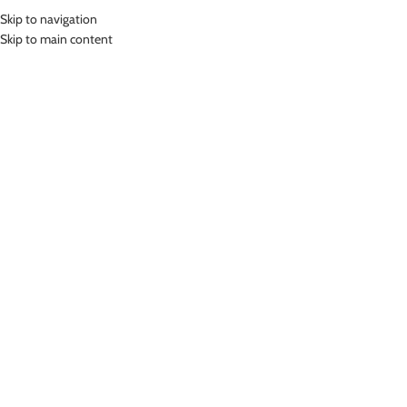
Skip to navigation
MENU
Skip to main content
Home
»
Lasona Silver Women Rash Guard Swimwear Baju Renang Wanita
BRP-A3175-E3
Click to enlarge
Lasona Silver
LASONA SILVER WOMEN RASH GUARD
SWIMWEAR BAJU RENANG WANITA BRP-A3175-E3
(
14
customer reviews)
Rp
369,000.00
Bahan Polyester
Baju Atasan Panjang Renang Diving Wanita Silver