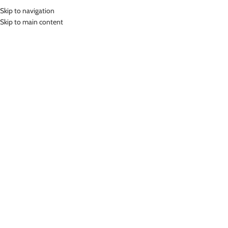
Skip to navigation
MENU
Skip to main content
Home
»
Lasona Sport Bra Pad Push Up Swim Bra Cup Busa Senam Renang
CUP-05A
Click to enlarge
Lasona
LASONA SPORT BRA PAD PUSH UP SWIM BRA
CUP BUSA SENAM RENANG CUP-05A
(
16
customer reviews)
Rp
89,000.00
Cup Setengah dengan Push Up
Warna Hitam