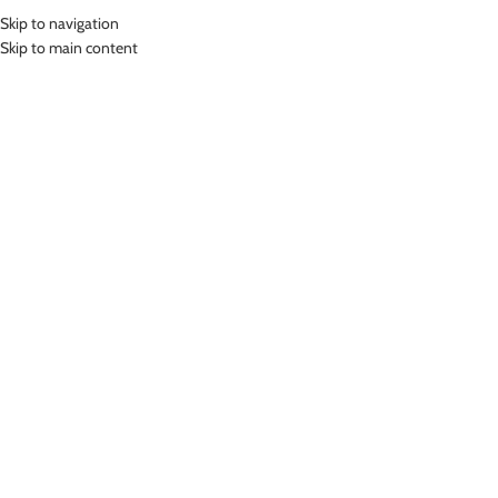
Skip to navigation
MENU
Skip to main content
Home
»
Lasona Teenager Swimsuit Baju Renang Diving Panjang Remaja
Tangan Panjang TRP-S3357-L4
Click to enlarge
SOLD
OUT
Lasona
LASONA TEENAGER SWIMSUIT BAJU RENANG
DIVING PANJANG REMAJA TANGAN PANJANG TRP-
S3357-L4
Bahan Nylon Lycra
Terusan Renang Panjang Tangan Panjang Anak model diving
UV Protection
Nyaman Digunakan