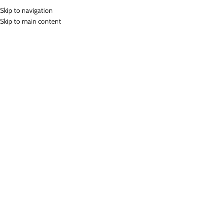
Skip to navigation
MENU
Skip to main content
Home
»
Lasona Women Burkini Hijab Swimwear Baju Renang Muslim
Wanita TRPM-C3344-L01343
Click to enlarge
Lasona
LASONA WOMEN BURKINI HIJAB SWIMWEAR BAJU
RENANG MUSLIM WANITA TRPM-C3344-L01343
Rp
999,000.00
Bahan Polyester
Terusan Renang Muslim Wanita
Nyaman Digunakan