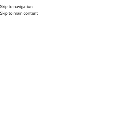
Skip to navigation
MENU
Skip to main content
Home
»
Lasona Women Burkini Hijab Swimwear Loose Style Baju Renang
Muslim Wanita TRPM-C3332-L0756
Click to enlarge
Lasona
LASONA WOMEN BURKINI HIJAB SWIMWEAR
LOOSE STYLE BAJU RENANG MUSLIM WANITA
TRPM-C3332-L0756
Rp
1,649,000.00
Bahan Nylon Lycra
Terusan Renang Muslim Wanita
UV Protection