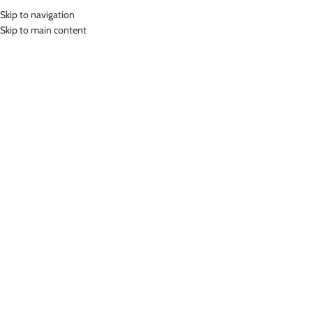
Skip to navigation
MENU
Skip to main content
Home
»
Lasona Women Rash Guard Swimwear Baju Atasan Renang Wanita
Size Besar BRP-A3232-L4X
Click to enlarge
SOLD
OUT
Lasona
LASONA WOMEN RASH GUARD SWIMWEAR BAJU
ATASAN RENANG WANITA SIZE BESAR BRP-
A3232-L4X
(
12
customer reviews)
Bahan Nylon Lycra
Baju Atasan Renang Wanita
UV Protection