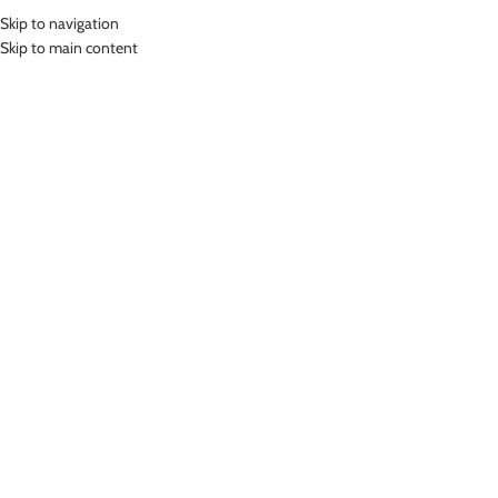
Skip to navigation
MENU
Skip to main content
Home
»
Lasona Women Sportswear Baju Atasan Olahraga Wanita BRP-
3011-M
Click to enlarge
Lasona
LASONA WOMEN SPORTSWEAR BAJU ATASAN
OLAHRAGA WANITA BRP-3011-M
(
14
customer reviews)
Rp
345,000.00
Bahan Coolmax
Baju Atasan Panjang Senam Wanita