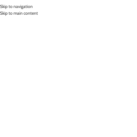
Skip to navigation
MENU
Skip to main content
Home
»
Lasona Women Sportswear Legging Celana Olahraga Panjang
Wanita STP-096T-HE0003
Click to enlarge
Lasona
LASONA WOMEN SPORTSWEAR LEGGING
CELANA OLAHRAGA PANJANG WANITA STP-096T-
HE0003
(
12
customer reviews)
Rp
449,000.00
Bahan Polyester Lycra