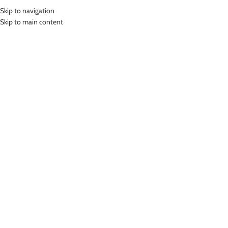
Skip to navigation
MENU
Skip to main content
Home
»
Lasona Women Sportswear Legging Celana Olahraga Panjang
Wanita STP-096T-HE0006
Click to enlarge
-46%
Lasona
LASONA WOMEN SPORTSWEAR LEGGING
CELANA OLAHRAGA PANJANG WANITA STP-096T-
HE0006
(
14
customer reviews)
Rp
243,000.00
Rp
449,000.00
Bahan Polyester Lycra