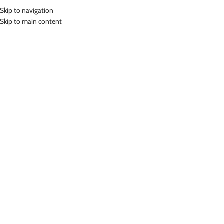
Skip to navigation
MENU
Skip to main content
Home
»
Lasona Women Sportswear Rok Olahraga Wanita R-809-HE
Click to enlarge
-78%
Lasona
LASONA WOMEN SPORTSWEAR ROK OLAHRAGA
WANITA R-809-HE
(
11
customer reviews)
Rp
119,000.00
Rp
549,000.00
Bahan Polyester Lycra
Rok Fitness
Nyaman Digunakan