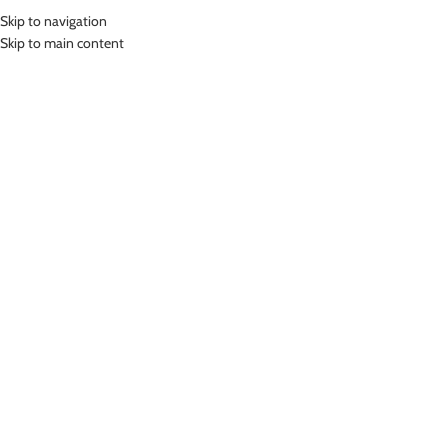
Skip to navigation
MENU
Skip to main content
Home
»
Lasona Women Sportswear Sport Bra Baju Olahraga Wanita BR-
2958-L01385
Click to enlarge
-78%
Lasona
LASONA WOMEN SPORTSWEAR SPORT BRA BAJU
OLAHRAGA WANITA BR-2958-L01385
(
11
customer reviews)
Rp
54,000.00
Rp
250,000.00
Bahan Nylon Lycra
Baju Atasan Pendek Renang Wanita