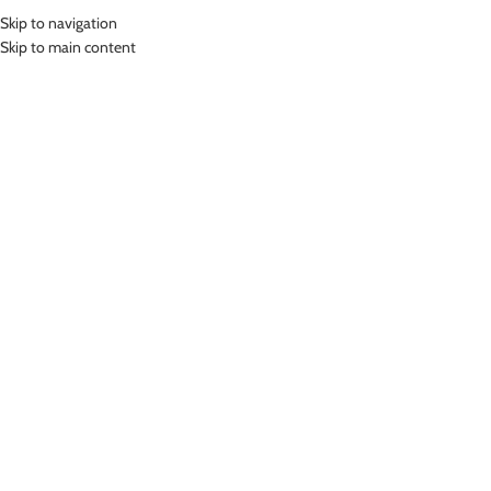
Skip to navigation
MENU
Skip to main content
Home
»
Lasona Women Swimsuit Baju Renang Diving Wanita Tangan
Panjang TRJ-C3335-L4
Click to enlarge
Lasona
LASONA WOMEN SWIMSUIT BAJU RENANG
DIVING WANITA TANGAN PANJANG TRJ-C3335-L4
Rp
879,000.00
Bahan Nylon Lycra
Terusan Renang Wanita model diving
UV Protection
Nyaman Digunakan