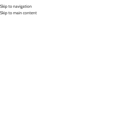
Skip to navigation
MENU
Skip to main content
Home
»
Lasona Women Swimsuit Baju Renang Rok Wanita Tangan Panjang
Size Besar TRDP-C2438J-L01954X
Click to enlarge
-68%
Lasona
LASONA WOMEN SWIMSUIT BAJU RENANG ROK
WANITA TANGAN PANJANG SIZE BESAR TRDP-
C2438J-L01954X
(
9
customer reviews)
Rp
421,000.00
Rp
1,299,000.00
Bahan Nylon Lycra