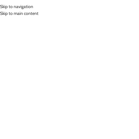
Skip to navigation
MENU
Skip to main content
Home
»
Lasona Women Swimsuit Baju Renang Wanita Size Besar TRDL-
A2451-L01684X
Click to enlarge
Lasona
LASONA WOMEN SWIMSUIT BAJU RENANG
WANITA SIZE BESAR TRDL-A2451-L01684X
(
14
customer reviews)
Rp
729,000.00
Bahan Nylon Lycra
Terusan Renang Wanita Panjang Selutut