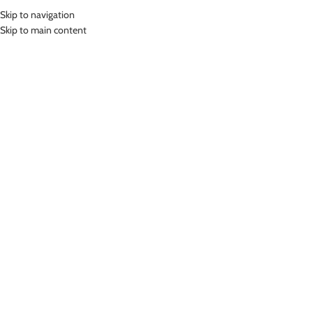
Skip to navigation
MENU
Skip to main content
Home
»
Lasona Women Swimsuit Baju Renang Wanita Size Besar TRDP-
1286-L4X
Click to enlarge
-68%
Lasona
LASONA WOMEN SWIMSUIT BAJU RENANG
WANITA SIZE BESAR TRDP-1286-L4X
(
15
customer reviews)
Rp
243,000.00
–
Rp
565,000.00
Bahan Nylon Lycra
Terusan Renang Wanita Panjang sepaha