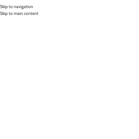
Skip to navigation
MENU
Skip to main content
Home
»
Lasona Women Swimsuit Baju Renang Wanita SW-3092-L01347
Click to enlarge
-78%
Lasona
LASONA WOMEN SWIMSUIT BAJU RENANG
WANITA SW-3092-L01347
(
9
customer reviews)
Rp
119,000.00
Rp
549,000.00
Bahan Nylon Lycra
Baju Renang Segitiga Wanita
UV Protection