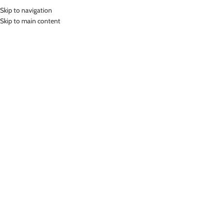
Skip to navigation
MENU
Skip to main content
Home
»
Lasona Women Swimsuit Baju Renang Wanita Tangan Panjang Size
Besar TRDP-C1286-L01363X
Click to enlarge
SOLD
OUT
Lasona
LASONA WOMEN SWIMSUIT BAJU RENANG
WANITA TANGAN PANJANG SIZE BESAR TRDP-
C1286-L01363X
(
10
customer reviews)
Bahan Nylon Lycra
Terusan Renang Wanita Panjang sepaha
UV Protection
Nyaman Digunakan