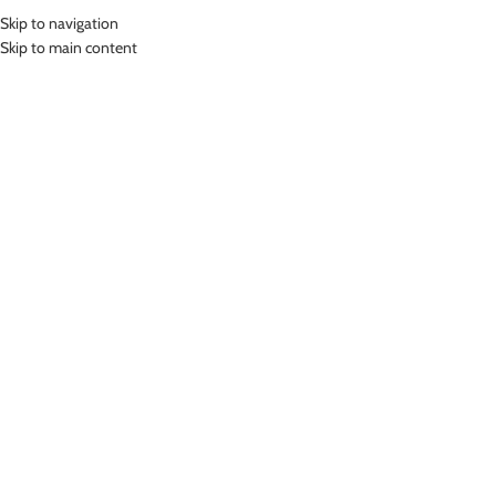
Skip to navigation
MENU
Skip to main content
Home
»
Lasona Women Swimsuit Baju Renang Wanita TRDL-A2451-
L01770
Click to enlarge
Lasona
LASONA WOMEN SWIMSUIT BAJU RENANG
WANITA TRDL-A2451-L01770
Rp
419,000.00
Bahan Polyester
Terusan Renang Wanita Panjang Selutut
Nyaman Digunakan