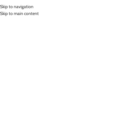
Skip to navigation
MENU
Skip to main content
Home
»
Lasona Women Swimsuit Diving Baju Atasan Renang Wanita
Tangan Panjang BRP-C3335R-L4
Click to enlarge
LASONA WOMEN SWIMSUIT DIVING BAJU ATASAN
RENANG WANITA TANGAN PANJANG BRP-C3335R-
L4
Rp
749,000.00
–
Rp
849,000.00
Bahan Nylon Lycra
Baju Atasan Panjang Renang Wanita
UV Protection
Nyaman Digunakan