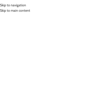
Skip to navigation
MENU
Skip to main content
Home
»
Lasona Women Swimsuit Sexy Monokini Wanita Premium SWS-
2717-I0096
Click to enlarge
-78%
Lasona
LASONA WOMEN SWIMSUIT SEXY MONOKINI
WANITA PREMIUM SWS-2717-I0096
(
10
customer reviews)
Rp
114,000.00
Rp
525,000.00
Bahan Nylon Lycra
Baju Renang Sexy Wanita