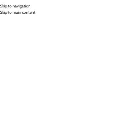
Skip to navigation
MENU
Skip to main content
Home
»
Lasona Women Swimwear Baju Renang Rok Wanita SWJ-3115-
L0745
Click to enlarge
Lasona
LASONA WOMEN SWIMWEAR BAJU RENANG ROK
WANITA SWJ-3115-L0745
(
12
customer reviews)
Rp
799,000.00
Bahan Nylon Lycra
Baju Renang Rok Wanita