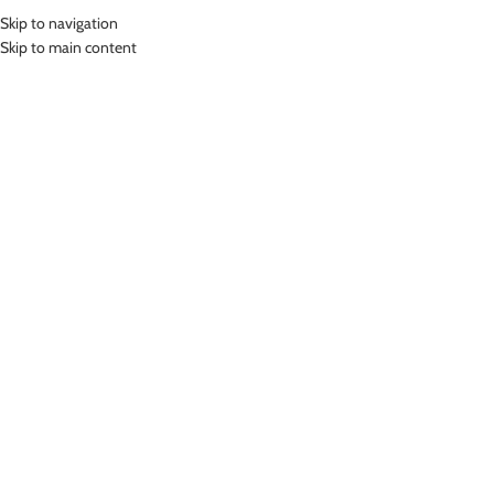
Skip to navigation
MENU
Skip to main content
Home
»
Lasona Women Swimwear Sets Baju Renang Setelan Atasan
Panjang Wanita SPR-1181B-HL0965
Click to enlarge
-24%
Lasona
LASONA WOMEN SWIMWEAR SETS BAJU RENANG
SETELAN ATASAN PANJANG WANITA SPR-1181B-
HL0965
(
10
customer reviews)
Rp
453,000.00
Rp
599,000.00
Bahan Nylon Lycra