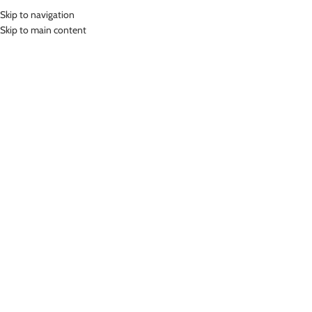
Skip to navigation
MENU
Skip to main content
Home
»
Lasona Women Swimwear Sets Baju Renang Setelan Atasan
Panjang Wanita SPR-2088B-HL0761
Click to enlarge
-67%
Lasona
LASONA WOMEN SWIMWEAR SETS BAJU RENANG
SETELAN ATASAN PANJANG WANITA SPR-2088B-
HL0761
(
9
customer reviews)
Rp
224,000.00
Rp
689,000.00
Bahan Nylon Lycra