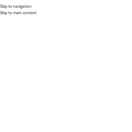
Skip to navigation
MENU
Skip to main content
Home
»
Lasona Women Swimwear Sets Baju Renang Setelan Atasan
Panjang Wanita SPR-2378J-HL0668
Click to enlarge
-46%
Lasona
LASONA WOMEN SWIMWEAR SETS BAJU RENANG
SETELAN ATASAN PANJANG WANITA SPR-2378J-
HL0668
(
10
customer reviews)
Rp
394,000.00
Rp
729,000.00
Bahan Nylon Lycra