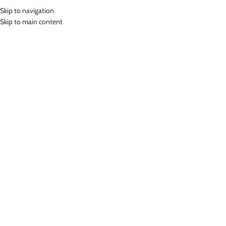
Skip to navigation
MENU
Skip to main content
Home
»
Lasona Women Swimwear Sexy Bikini Wanita SRS-3283I-I0091
Click to enlarge
-67%
Lasona
LASONA WOMEN SWIMWEAR SEXY BIKINI
WANITA SRS-3283I-I0091
(
8
customer reviews)
Rp
114,000.00
Rp
349,000.00
Bahan Nylon Lycra
Baju renang Sexy dua bagian
UV Protection
Nyaman Digunakan