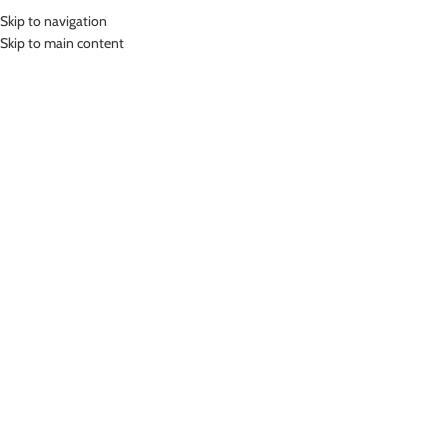
Skip to navigation
MENU
Skip to main content
Home
»
Lasona Bike Short Celana Sepeda Unisex CS-538G-L8
Click to enlarge
Lasona
LASONA BIKE SHORT CELANA SEPEDA UNISEX
CS-538G-L8
(
7
customer reviews)
Rp
749,000.00
Padding Gel
Bahan Nylon Lycra
Celana Sepeda Premium Pria dan Wanita