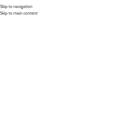
Skip to navigation
MENU
Skip to main content
Home
»
Lasona Kids Swim Cap Wrinkle Free Topi Renang Anak AR-CAP-
D371
Click to enlarge
-24%
Lasona
LASONA KIDS SWIM CAP WRINKLE FREE TOPI
RENANG ANAK AR-CAP-D371
(
2
customer reviews)
Rp
151,000.00
Rp
199,000.00
Bahan Silicon
Topi Renang Anak